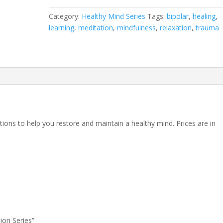
quantity
Category:
Healthy Mind Series
Tags:
bipolar
,
healing
,
learning
,
meditation
,
mindfulness
,
relaxation
,
trauma
ions to help you restore and maintain a healthy mind. Prices are in
ion Series”