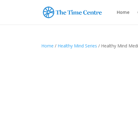
Home
Home
/
Healthy Mind Series
/ Healthy Mind Medi