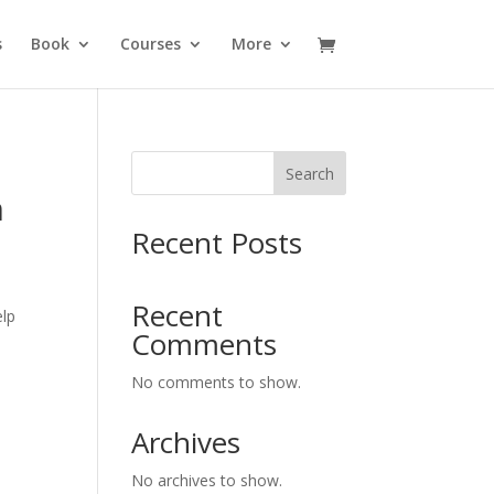
s
Book
Courses
More
Search
n
Recent Posts
Recent
elp
Comments
No comments to show.
Archives
No archives to show.