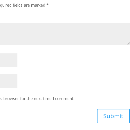
quired fields are marked
*
is browser for the next time I comment.