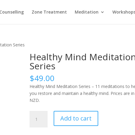
Counselling
Zone Treatment
Meditation
Workshop
tation Series
Healthy Mind Meditatio
Series
$
49.00
Healthy Mind Meditation Series – 11 meditations to h
you restore and maintain a healthy mind. Prices are in
NZD.
Healthy
Add to cart
Mind
Meditation
Series