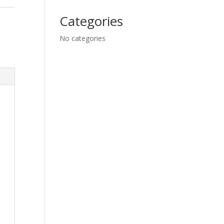
Categories
No categories