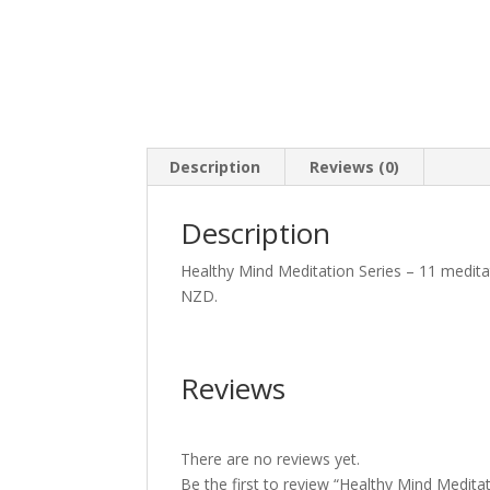
Description
Reviews (0)
Description
Healthy Mind Meditation Series – 11 meditat
NZD.
Reviews
There are no reviews yet.
Be the first to review “Healthy Mind Meditat