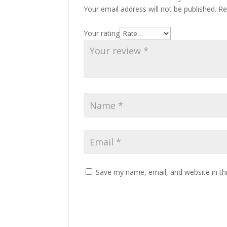
Your email address will not be published.
Re
Your rating
Save my name, email, and website in th