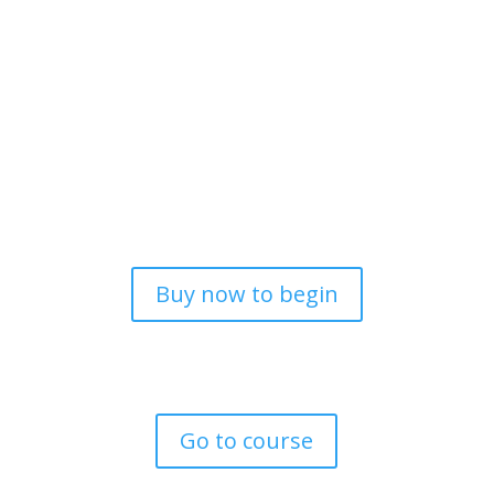
Online Courses designed to
unlock your true potential,
hidden talents and abilities.
Buy now to begin
All prices in NZD
Go to course