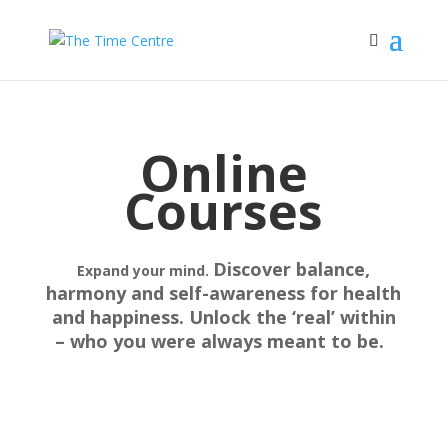
Online
Courses
Discover balance,
Expand your mind.
harmony and self-awareness for health
and happiness. Unlock the ‘real’ within
– who you were always meant to be.