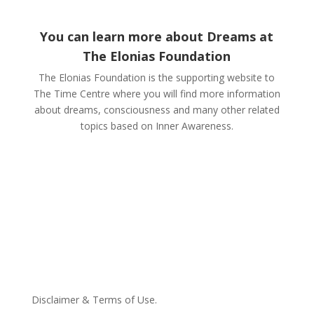
You can learn more about Dreams at
The Elonias Foundation
The Elonias Foundation is the supporting website to
The Time Centre where you will find more information
about dreams, consciousness and many other related
topics based on Inner Awareness.
Disclaimer & Terms of Use.