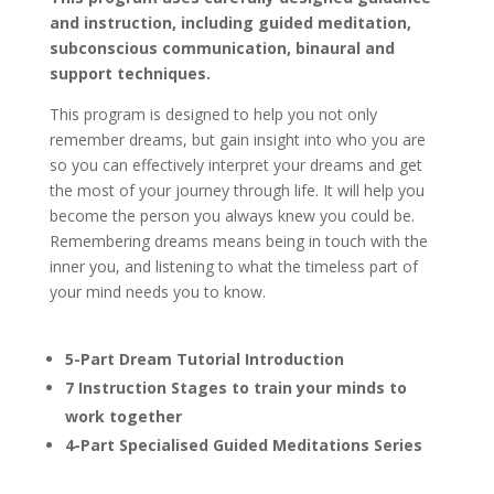
and instruction, including guided meditation,
subconscious communication, binaural and
support techniques.
This program is designed to help you not only
remember dreams, but gain insight into who you are
so you can effectively interpret your dreams and get
the most of your journey through life. It will help you
become the person you always knew you could be.
Remembering dreams means being in touch with the
inner you, and listening to what the timeless part of
your mind needs you to know.
5-Part Dream Tutorial Introduction
7 Instruction Stages to train your minds to
work together
4-Part Specialised Guided Meditations Series