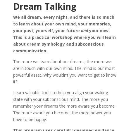
Dream Talking
We all dream, every night, and there is so much
to learn about your own mind, your memories,
your past, yourself, your future
and
your now.
This is a practical workshop where you will learn
about dream symbology and subconscious
communication.
The more we learn about our dreams, the more we
are in touch with our own mind. The mind is our most
powerful asset. Why wouldn’t you want to get to know
it?
Learn valuable tools to help you align your waking
state with your subconscious mind. The more you
remember your dreams the more aware you become.
The more aware you become, the more power you
have to be happy.
This program uses carefully designed guidance