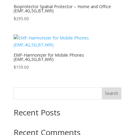
Bioprotector Spatial Protector – Home and Office
(EMF,4G,5G,BT,Wifi)
$
295.00
EMF-Harmonizer for Mobile Phones
(EMF,4G,5G,BT,Wifi)
$
159.00
Search
Recent Posts
Recent Comments