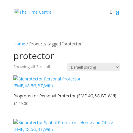
Home
/ Products tagged “protector”
protector
Showing all 3 results
Bioprotector Personal Protector (EMF,4G,5G,BT,Wifi)
$
149.00