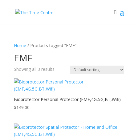
Home
/ Products tagged “EMF”
EMF
Showing all 3 results
Bioprotector Personal Protector (EMF,4G,5G,BT,Wifi)
$
149.00