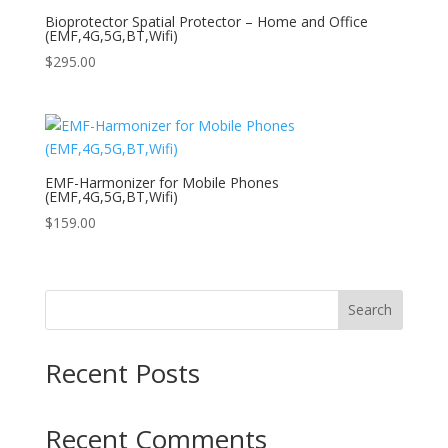
Bioprotector Spatial Protector – Home and Office
(EMF,4G,5G,BT,Wifi)
$
295.00
EMF-Harmonizer for Mobile Phones
(EMF,4G,5G,BT,Wifi)
$
159.00
Search
Recent Posts
Recent Comments